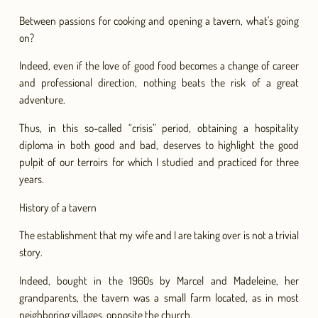
Between passions for cooking and opening a tavern, what's going
on?
Indeed, even if the love of good food becomes a change of career
and professional direction, nothing beats the risk of a great
adventure.
Thus, in this so-called “crisis” period, obtaining a hospitality
diploma in both good and bad, deserves to highlight the good
pulpit of our terroirs for which I studied and practiced for three
years.
History of a tavern
The establishment that my wife and I are taking over is not a trivial
story.
Indeed, bought in the 1960s by Marcel and Madeleine, her
grandparents, the tavern was a small farm located, as in most
neighboring villages, opposite the church.