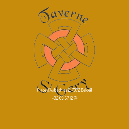
Place d'Aubechies 2, 7972 Beloeil
+32 69 67 12 74