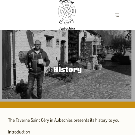
History
The Taverne Saint Géry in Aubechies presents its history to you.
Introduction