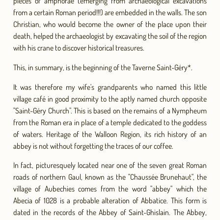
pieces of amphorae (emerging from archaeological excavations
from a certain Roman period!!!) are embedded in the walls. The son
Christian, who would become the owner of the place upon their
death, helped the archaeologist by excavating the soil of the region
with his crane to discover historical treasures.
This, in summary, is the beginning of the Taverne Saint-Géry*.
It was therefore my wife's grandparents who named this little
village café in good proximity to the aptly named church opposite
"Saint-Géry Church". This is based on the remains of a Nympheum
from the Roman era in place of a temple dedicated to the goddess
of waters. Heritage of the Walloon Region, its rich history of an
abbey is not without forgetting the traces of our coffee.
In fact, picturesquely located near one of the seven great Roman
roads of northern Gaul, known as the "Chaussée Brunehaut", the
village of Aubechies comes from the word "abbey" which the
Abecia of 1028 is a probable alteration of Abbatice. This form is
dated in the records of the Abbey of Saint-Ghislain. The Abbey,