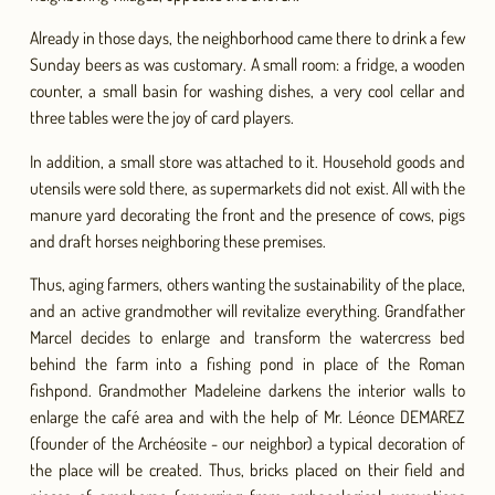
Already in those days, the neighborhood came there to drink a few
Sunday beers as was customary. A small room: a fridge, a wooden
counter, a small basin for washing dishes, a very cool cellar and
three tables were the joy of card players.
In addition, a small store was attached to it. Household goods and
utensils were sold there, as supermarkets did not exist. All with the
manure yard decorating the front and the presence of cows, pigs
and draft horses neighboring these premises.
Thus, aging farmers, others wanting the sustainability of the place,
and an active grandmother will revitalize everything. Grandfather
Marcel decides to enlarge and transform the watercress bed
behind the farm into a fishing pond in place of the Roman
fishpond. Grandmother Madeleine darkens the interior walls to
enlarge the café area and with the help of Mr. Léonce DEMAREZ
(founder of the Archéosite - our neighbor) a typical decoration of
the place will be created. Thus, bricks placed on their field and