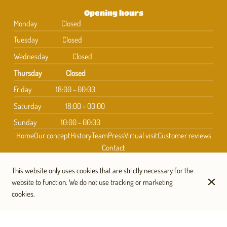
Opening hours
Monday
Closed
Tuesday
Closed
Wednesday
Closed
Thursday
Closed
Friday
18:00 - 00:00
Saturday
18:00 - 00:00
Sunday
10:00 - 00:00
Home
Our concept
History
Team
Press
Virtual visit
Customer reviews
Contact
This website only uses cookies that are strictly necessary for the
website to function. We do not use tracking or marketing
Subscribe to our newsletter
cookies.