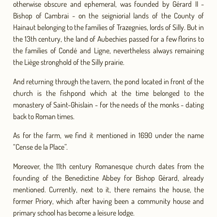
otherwise obscure and ephemeral, was founded by Gérard II -
Bishop of Cambrai - on the seigniorial lands of the County of
Hainaut belonging to the families of Trazegnies, lords of Silly. But in
the 13th century, the land of Aubechies passed for a few florins to
the families of Condé and Ligne, nevertheless always remaining
the Liège stronghold of the Silly prairie.
And returning through the tavern, the pond located in front of the
church is the fishpond which at the time belonged to the
monastery of Saint-Ghislain - for the needs of the monks - dating
back to Roman times.
As for the farm, we find it mentioned in 1690 under the name
“Cense de la Place”.
Moreover, the 11th century Romanesque church dates from the
founding of the Benedictine Abbey for Bishop Gérard, already
mentioned. Currently, next to it, there remains the house, the
former Priory, which after having been a community house and
primary school has become a leisure lodge.