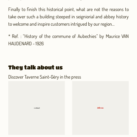
Finally to finish this historical point, what are not the reasons to
take over such a building steeped in seigniorial and abbey history
to welcome and inspire customers intrigued by our region...
* Ref. : “History of the commune of Aubechies” by Maurice VAN
HAUDENARD - 1926
They talk about us
Discover Taverne Saint-Géry in the press