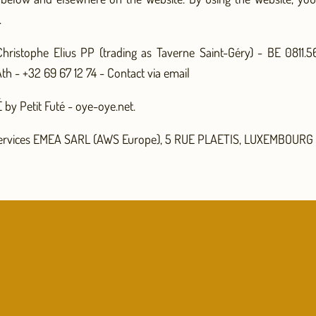
.
hristophe Elius PP (trading as Taverne Saint-Géry) - BE 0811.
th - +32 69 67 12 74 -
Contact via email
by Petit Futé - oye-oye.net.
rvices EMEA SARL (AWS Europe), 5 RUE PLAETIS, LUXEMBOURG