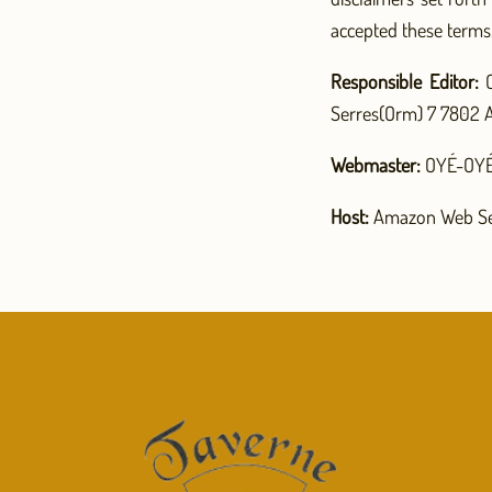
accepted these terms
Responsible Editor:
C
Serres(Orm) 7 7802 A
Webmaster:
OYÉ-OYÉ 
Host:
Amazon Web Se