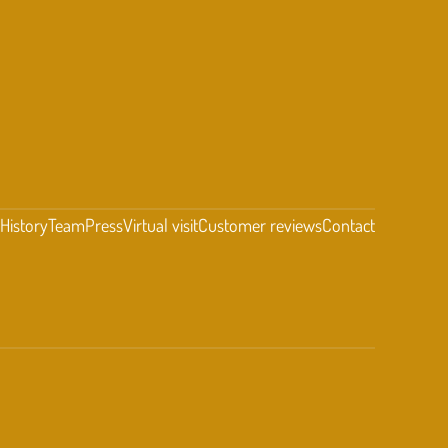
t
History
Team
Press
Virtual visit
Customer reviews
Contact