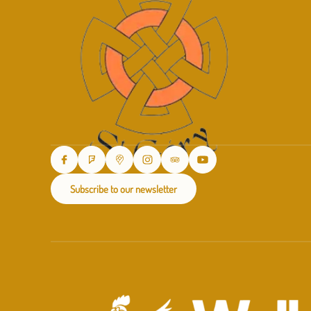
Subscribe to our newsletter