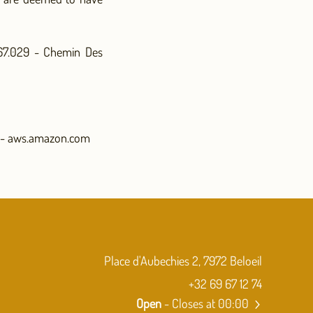
567.029 - Chemin Des
 - aws.amazon.com
Place d'Aubechies 2, 7972 Beloeil
+32 69 67 12 74
Open
- Closes at 00:00