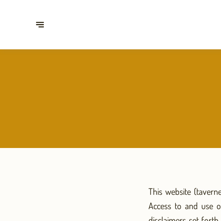
This website (tavern
Access to and use o
disclaimers set fort