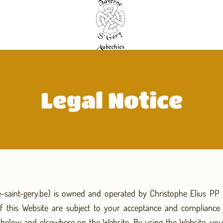
Legal Notice
e-saint-gery.be) is owned and operated by Christophe Elius PP (
f this Website are subject to your acceptance and compliance 
h below and elsewhere on the Website. By using the Website, y