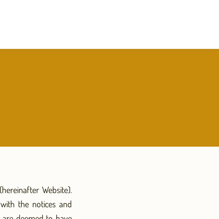
hereinafter Website).
with the notices and
ou are deemed to have