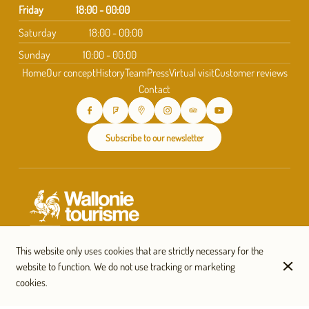
Friday
18:00 - 00:00
Saturday
18:00 - 00:00
Sunday
10:00 - 00:00
Home
Our concept
History
Team
Press
Virtual visit
Customer reviews
Contact
Subscribe to our newsletter
This website only uses cookies that are strictly necessary for the
website to function. We do not use tracking or marketing
cookies.
© Taverne Saint-Géry 2026
Legal Notice
Data privacy
Cookies settings