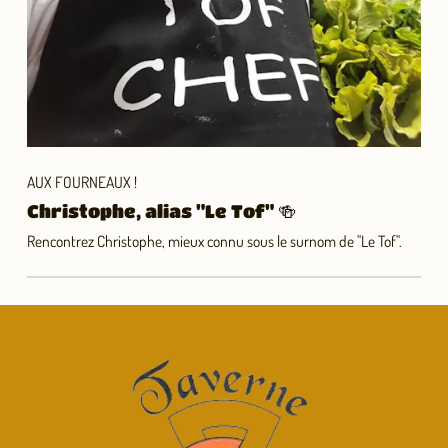
AUX FOURNEAUX !
Christophe, alias "Le Tof" 🍻
Rencontrez Christophe, mieux connu sous le surnom de "Le Tof".