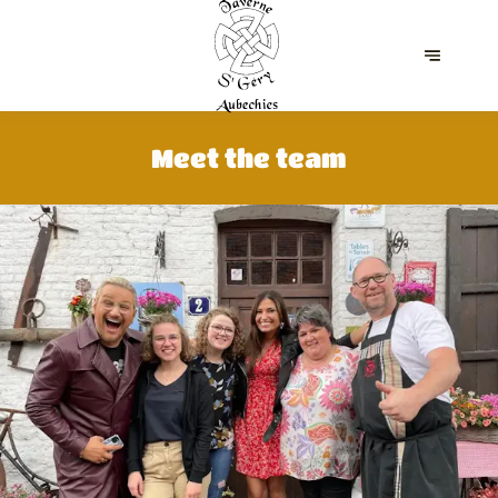
Meet the team