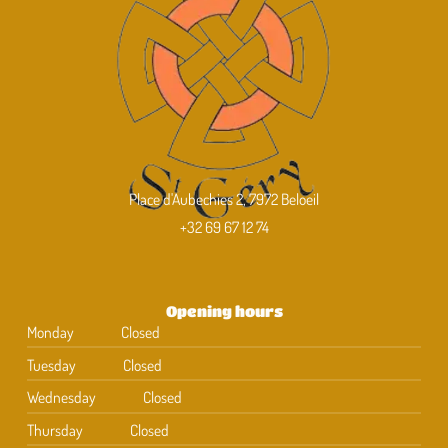
Place d'Aubechies 2, 7972 Beloeil
+32 69 67 12 74
Opening hours
Monday
Closed
Tuesday
Closed
Wednesday
Closed
Thursday
Closed