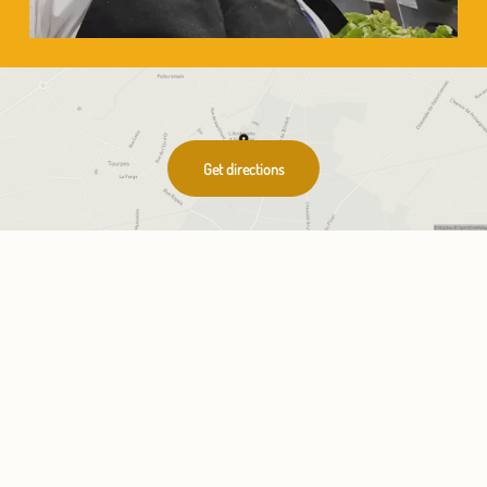
Get directions