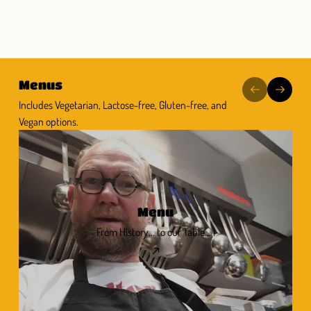
Menus
Includes Vegetarian, Lactose-free, Gluten-free, and
Vegan options.
Menu
From History... to our Table... !