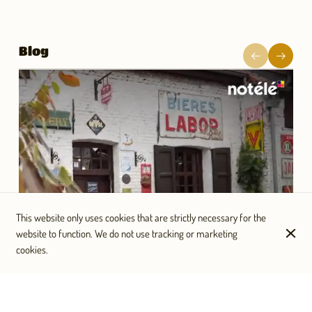
Blog
This website only uses cookies that are strictly necessary for the
website to function. We do not use tracking or marketing
cookies.
Un