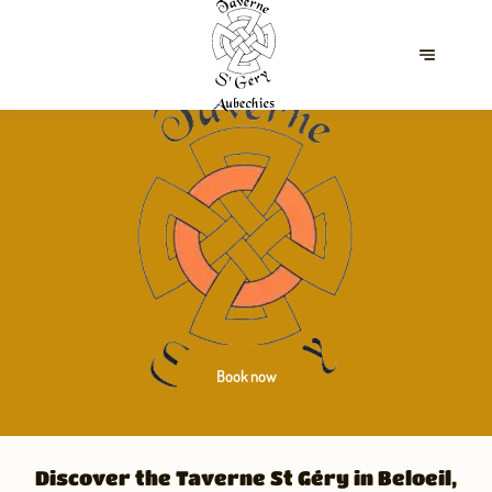
Book now
Discover the Taverne St Géry in Beloeil,