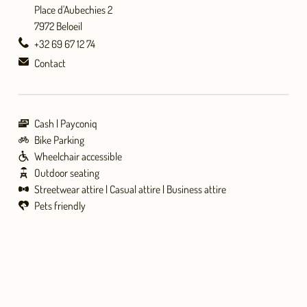
Place d'Aubechies 2
7972 Beloeil
+32 69 67 12 74
Contact
Cash
Payconiq
Bike Parking
Wheelchair accessible
Outdoor seating
Streetwear attire
Casual attire
Business attire
Pets friendly