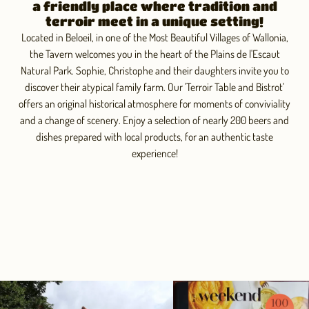
a friendly place where tradition and
terroir meet in a unique setting!
Located in Beloeil, in one of the Most Beautiful Villages of Wallonia,
the Tavern welcomes you in the heart of the Plains de l'Escaut
Natural Park. Sophie, Christophe and their daughters invite you to
discover their atypical family farm. Our 'Terroir Table and Bistrot'
offers an original historical atmosphere for moments of conviviality
and a change of scenery. Enjoy a selection of nearly 200 beers and
dishes prepared with local products, for an authentic taste
experience!