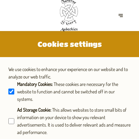
Cookies settings
We use cookies to enhance your experience on our website and to
analyze our web traffic.
Mandatory Cookies
:
These cookies are necessary for the
website to function and cannot be switched off in our
systems.
Ad Storage Cookie
:
This allows websites to store small bits of
information on your device to show you relevant
advertisements. It is used to deliver relevant ads and measure
ad performance.