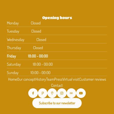
Opening hours
Monday
Closed
Tuesday
Closed
Wednesday
Closed
Thursday
Closed
Friday
18:00 - 00:00
Saturday
18:00 - 00:00
Sunday
10:00 - 00:00
Home
Our concept
History
Team
Press
Virtual visit
Customer reviews
Contact
Subscribe to our newsletter