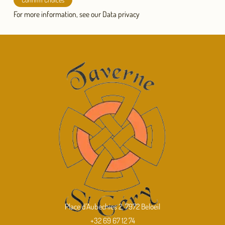
For more information, see our
Data privacy
Place d'Aubechies 2, 7972 Beloeil
+32 69 67 12 74