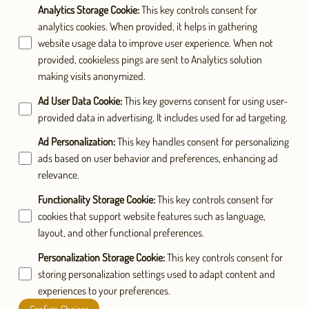
Analytics Storage Cookie
:
This key controls consent for
analytics cookies. When provided, it helps in gathering
website usage data to improve user experience. When not
provided, cookieless pings are sent to Analytics solution
making visits anonymized.
Ad User Data Cookie
:
This key governs consent for using user-
provided data in advertising. It includes used for ad targeting.
Ad Personalization
:
This key handles consent for personalizing
ads based on user behavior and preferences, enhancing ad
relevance.
Functionality Storage Cookie
:
This key controls consent for
cookies that support website features such as language,
layout, and other functional preferences.
Personalization Storage Cookie
:
This key controls consent for
storing personalization settings used to adapt content and
experiences to your preferences.
Confirm Choices