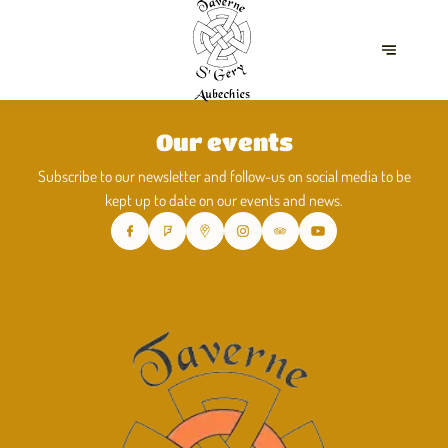
Our events
Subscribe to our newsletter and follow-us on social media to be
kept up to date on our events and news.