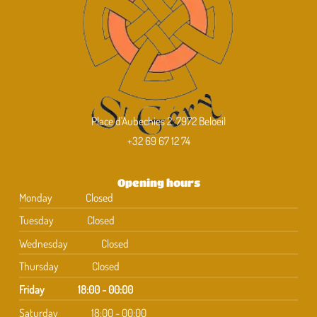
Place d'Aubechies 2, 7972 Beloeil
+32 69 67 12 74
Opening hours
Monday
Closed
Tuesday
Closed
Wednesday
Closed
Thursday
Closed
Friday
18:00 - 00:00
Saturday
18:00 - 00:00