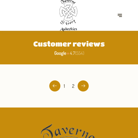
Customer reviews
Google
4.7
(
554
)
★
1
2