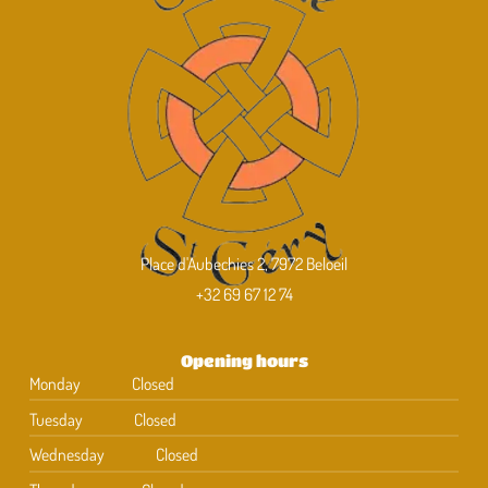
Place d'Aubechies 2, 7972 Beloeil
+32 69 67 12 74
Opening hours
Monday
Closed
Tuesday
Closed
Wednesday
Closed