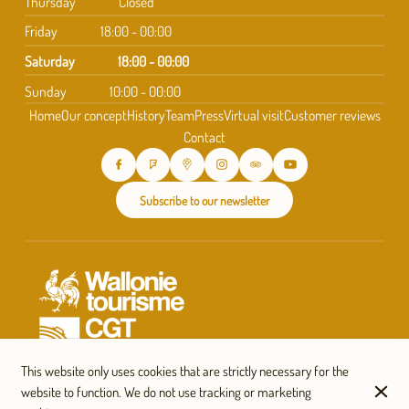
Thursday
Closed
Friday
18:00 - 00:00
Saturday
18:00 - 00:00
Sunday
10:00 - 00:00
Home
Our concept
History
Team
Press
Virtual visit
Customer reviews
Contact
Subscribe to our newsletter
This website only uses cookies that are strictly necessary for the
website to function. We do not use tracking or marketing
© Taverne Saint-Géry 2026