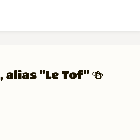
 alias "Le Tof" 🍻