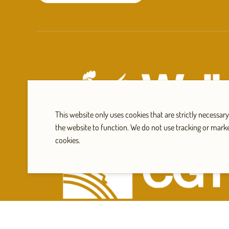
This website only uses cookies that are strictly necessary
the website to function. We do not use tracking or mark
cookies.