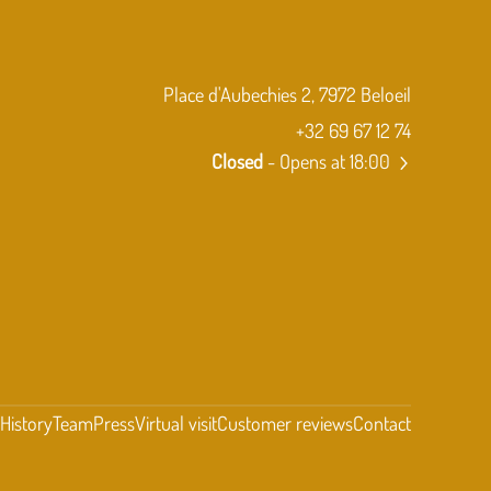
Place d'Aubechies 2, 7972 Beloeil
+32 69 67 12 74
Closed
- Opens at 18:00
t
History
Team
Press
Virtual visit
Customer reviews
Contact