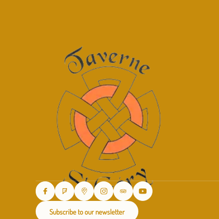
Subscribe to our newsletter