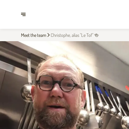
Meet the team
Christophe, alias "Le Tof" 🍻