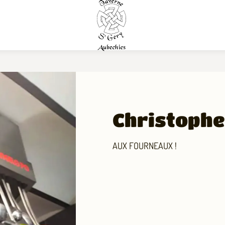
Christophe,
AUX FOURNEAUX !