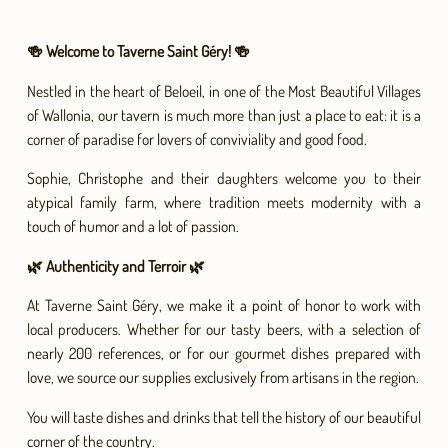
🍻 Welcome to Taverne Saint Géry! 🍻
Nestled in the heart of Beloeil, in one of the Most Beautiful Villages
of Wallonia, our tavern is much more than just a place to eat: it is a
corner of paradise for lovers of conviviality and good food.
Sophie, Christophe and their daughters welcome you to their
atypical family farm, where tradition meets modernity with a
touch of humor and a lot of passion.
🌿 Authenticity and Terroir 🌿
At Taverne Saint Géry, we make it a point of honor to work with
local producers. Whether for our tasty beers, with a selection of
nearly 200 references, or for our gourmet dishes prepared with
love, we source our supplies exclusively from artisans in the region.
You will taste dishes and drinks that tell the history of our beautiful
corner of the country.