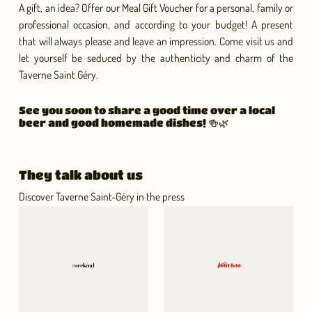
A gift, an idea? Offer our Meal Gift Voucher for a personal, family or
professional occasion, and according to your budget! A present
that will always please and leave an impression. Come visit us and
let yourself be seduced by the authenticity and charm of the
Taverne Saint Géry.
See you soon to share a good time over a local
beer and good homemade dishes! 🍻🌿
They talk about us
Discover Taverne Saint-Géry in the press