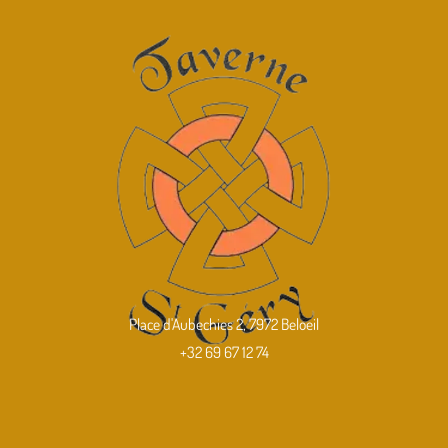
Place d'Aubechies 2, 7972 Beloeil
+32 69 67 12 74