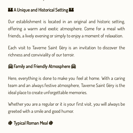
🏰 A Unique and Historical Setting 🏰
Our establishment is located in an original and historic setting,
offering a warm and exotic atmosphere. Come for a meal with
friends, a lively evening or simply to enjoy a moment of relaxation.
Each visit to Taverne Saint Géry is an invitation to discover the
richness and conviviality of our terroir.
🤗 Family and Friendly Atmosphere 🤗
Here, everything is done to make you feel at home. With a caring
team and an always festive atmosphere, Taverne Saint Géry is the
ideal place to create unforgettable memories.
Whether you are a regular or it is your first visit, you will always be
greeted with a smile and good humor.
🍇 Typical Roman Meal 🍇