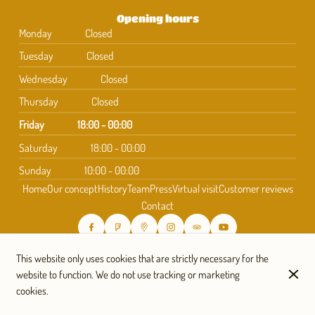
Opening hours
Monday
Closed
Tuesday
Closed
Wednesday
Closed
Thursday
Closed
Friday
18:00 - 00:00
Saturday
18:00 - 00:00
Sunday
10:00 - 00:00
Home
Our concept
History
Team
Press
Virtual visit
Customer reviews
Contact
Subscribe to our newsletter
This website only uses cookies that are strictly necessary for the
website to function. We do not use tracking or marketing
cookies.