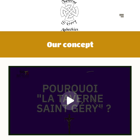
Our concept