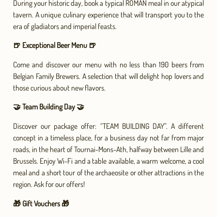
During your historic day, book a typical ROMAN meal in our atypical
tavern. A unique culinary experience that will transport you to the
era of gladiators and imperial feasts.
🍺 Exceptional Beer Menu 🍺
Come and discover our menu with no less than 190 beers from
Belgian Family Brewers. A selection that will delight hop lovers and
those curious about new flavors.
🤝 Team Building Day 🤝
Discover our package offer: “TEAM BUILDING DAY”. A different
concept in a timeless place, for a business day not far from major
roads, in the heart of Tournai-Mons-Ath, halfway between Lille and
Brussels. Enjoy Wi-Fi and a table available, a warm welcome, a cool
meal and a short tour of the archaeosite or other attractions in the
region. Ask for our offers!
🎁 Gift Vouchers 🎁