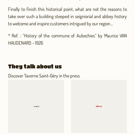
Finally to finish this historical point, what are not the reasons to
take over such a building steeped in seigniorial and abbey history
to welcome and inspire customers intrigued by our region...
* Ref. : “History of the commune of Aubechies” by Maurice VAN
HAUDENARD - 1926
They talk about us
Discover Taverne Saint-Géry in the press