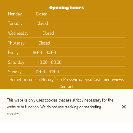
Opening hours
Monday
Closed
Tuesday
Closed
Wednesday
Closed
Thursday
Closed
Friday
18:00 - 00:00
Saturday
18:00 - 00:00
Sunday
10:00 - 00:00
Home
Our concept
History
Team
Press
Virtual visit
Customer reviews
Contact
This website only uses cookies that are strictly necessary for the
website to function. We do not use tracking or marketing
Subscribe to our newsletter
cookies.