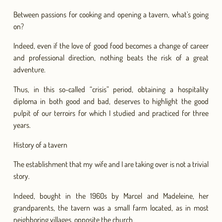
Between passions for cooking and opening a tavern, what's going
on?
Indeed, even if the love of good food becomes a change of career
and professional direction, nothing beats the risk of a great
adventure.
Thus, in this so-called “crisis” period, obtaining a hospitality
diploma in both good and bad, deserves to highlight the good
pulpit of our terroirs for which I studied and practiced for three
years.
History of a tavern
The establishment that my wife and I are taking over is not a trivial
story.
Indeed, bought in the 1960s by Marcel and Madeleine, her
grandparents, the tavern was a small farm located, as in most
neighboring villages, opposite the church.