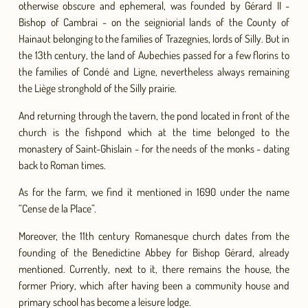
otherwise obscure and ephemeral, was founded by Gérard II -
Bishop of Cambrai - on the seigniorial lands of the County of
Hainaut belonging to the families of Trazegnies, lords of Silly. But in
the 13th century, the land of Aubechies passed for a few florins to
the families of Condé and Ligne, nevertheless always remaining
the Liège stronghold of the Silly prairie.
And returning through the tavern, the pond located in front of the
church is the fishpond which at the time belonged to the
monastery of Saint-Ghislain - for the needs of the monks - dating
back to Roman times.
As for the farm, we find it mentioned in 1690 under the name
“Cense de la Place”.
Moreover, the 11th century Romanesque church dates from the
founding of the Benedictine Abbey for Bishop Gérard, already
mentioned. Currently, next to it, there remains the house, the
former Priory, which after having been a community house and
primary school has become a leisure lodge.