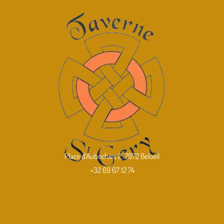
Place d'Aubechies 2, 7972 Beloeil
+32 69 67 12 74