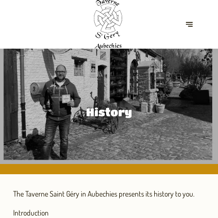
History
The Taverne Saint Géry in Aubechies presents its history to you.
Introduction