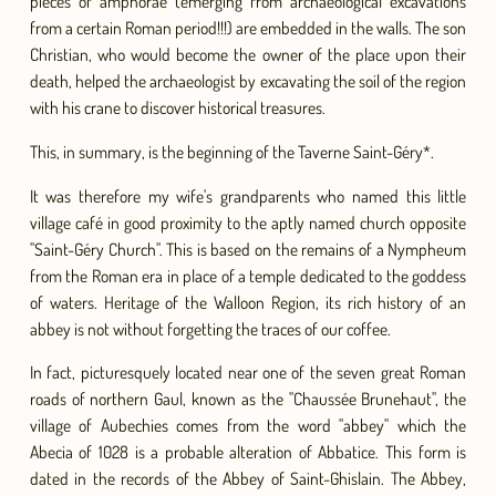
pieces of amphorae (emerging from archaeological excavations
from a certain Roman period!!!) are embedded in the walls. The son
Christian, who would become the owner of the place upon their
death, helped the archaeologist by excavating the soil of the region
with his crane to discover historical treasures.
This, in summary, is the beginning of the Taverne Saint-Géry*.
It was therefore my wife's grandparents who named this little
village café in good proximity to the aptly named church opposite
"Saint-Géry Church". This is based on the remains of a Nympheum
from the Roman era in place of a temple dedicated to the goddess
of waters. Heritage of the Walloon Region, its rich history of an
abbey is not without forgetting the traces of our coffee.
In fact, picturesquely located near one of the seven great Roman
roads of northern Gaul, known as the "Chaussée Brunehaut", the
village of Aubechies comes from the word "abbey" which the
Abecia of 1028 is a probable alteration of Abbatice. This form is
dated in the records of the Abbey of Saint-Ghislain. The Abbey,