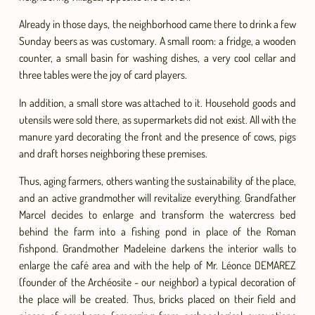
Already in those days, the neighborhood came there to drink a few
Sunday beers as was customary. A small room: a fridge, a wooden
counter, a small basin for washing dishes, a very cool cellar and
three tables were the joy of card players.
In addition, a small store was attached to it. Household goods and
utensils were sold there, as supermarkets did not exist. All with the
manure yard decorating the front and the presence of cows, pigs
and draft horses neighboring these premises.
Thus, aging farmers, others wanting the sustainability of the place,
and an active grandmother will revitalize everything. Grandfather
Marcel decides to enlarge and transform the watercress bed
behind the farm into a fishing pond in place of the Roman
fishpond. Grandmother Madeleine darkens the interior walls to
enlarge the café area and with the help of Mr. Léonce DEMAREZ
(founder of the Archéosite - our neighbor) a typical decoration of
the place will be created. Thus, bricks placed on their field and