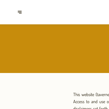
This website (tavern
Access to and use o
disclaimers set fort