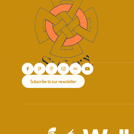
Subscribe to our newsletter