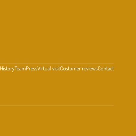
t
History
Team
Press
Virtual visit
Customer reviews
Contact