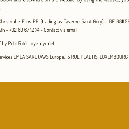
.
hristophe Elius PP (trading as Taverne Saint-Géry) - BE 0811.
th - +32 69 67 12 74 -
Contact via email
by Petit Futé - oye-oye.net.
rvices EMEA SARL (AWS Europe), 5 RUE PLAETIS, LUXEMBOURG