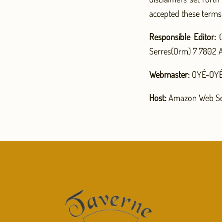
accepted these terms
Responsible Editor:
C
Serres(Orm) 7 7802 A
Webmaster:
OYÉ-OYÉ 
Host:
Amazon Web Se