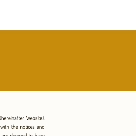
hereinafter Website).
with the notices and
ou are deemed to have