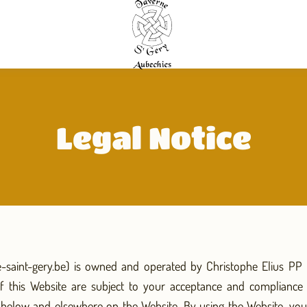
Legal Notice
e-saint-gery.be) is owned and operated by Christophe Elius PP (
f this Website are subject to your acceptance and compliance 
h below and elsewhere on the Website. By using the Website, y