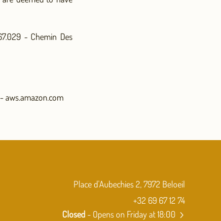
567.029 - Chemin Des
 - aws.amazon.com
Place d'Aubechies 2, 7972 Beloeil
+32 69 67 12 74
Closed
- Opens on Friday at 18:00